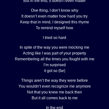
But in the end, it doesn't even matter
One thing, I don’t know why
It doesn’t even matter how hard you try
Keep that in mind, I designed this rhyme
To remind myself how
I tried so hard
In spite of the way you were mocking me
Acting like I was part of your property
Remembering all the times you fought with me
I’m surprised
it got so (far)
Things aren’t the way they were before
You wouldn’t even recognize me anymore
Not that you knew me back then
But it all comes back to me
In the end