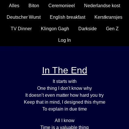
Alles
Biton
Ceremonieel
Nederlandse kost
Deutscher Wurst
English breakfast
Kerstkransjes
TV Dinner
Klingon Gagh
Darkside
Gen Z
Log In
In The End
It starts with
One thing I don't know why
It doesn’t even matter how hard you try
Keep that in mind, I designed this rhyme
To explain in due time
All I know
Time is a valuable thing