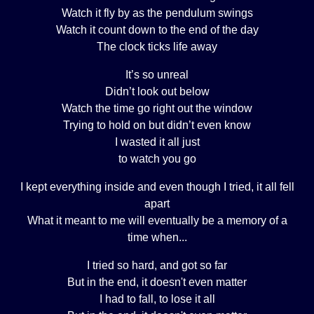
Watch it fly by as the pendulum swings
Watch it count down to the end of the day
The clock ticks life away
It’s so unreal
Didn’t look out below
Watch the time go right out the window
Trying to hold on but didn’t even know
I wasted it all just
to watch you go
I kept everything inside and even though I tried, it all fell
apart
What it meant to me will eventually be a memory of a
time when...
I tried so hard, and got so far
But in the end, it doesn't even matter
I had to fall, to lose it all