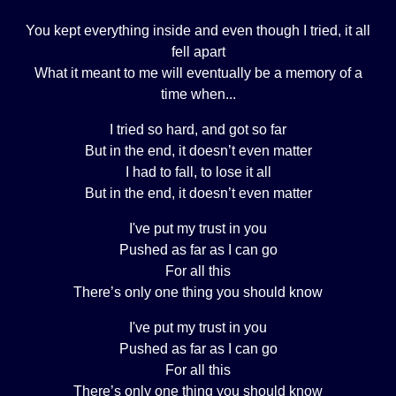
You kept everything inside and even though I tried, it all
fell apart
What it meant to me will eventually be a memory of a
time when...
I tried so hard, and got so far
But in the end, it doesn’t even matter
I had to fall, to lose it all
But in the end, it doesn’t even matter
I've put my trust in you
Pushed as far as I can go
For all this
There’s only one thing you should know
I've put my trust in you
Pushed as far as I can go
For all this
There’s only one thing you should know