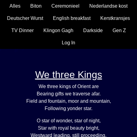
Alles
Biton
Ceremonieel
Nederlandse kost
Deutscher Wurst
English breakfast
Kerstkransjes
TV Dinner
Klingon Gagh
Darkside
Gen Z
Log In
We three Kings
We three kings of Orient are
Bearing gifts we traverse afar.
Field and fountain, moor and mountain,
Following yonder star.
O star of wonder, star of night,
Star with royal beauty bright,
Westward leading, still proceeding,