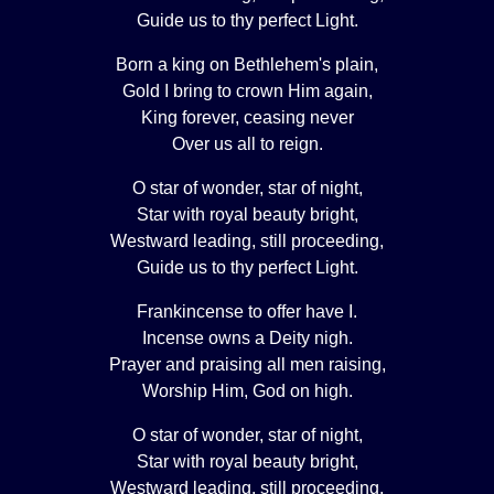
Guide us to thy perfect Light.
Born a king on Bethlehem's plain,
Gold I bring to crown Him again,
King forever, ceasing never
Over us all to reign.
O star of wonder, star of night,
Star with royal beauty bright,
Westward leading, still proceeding,
Guide us to thy perfect Light.
Frankincense to offer have I.
Incense owns a Deity nigh.
Prayer and praising all men raising,
Worship Him, God on high.
O star of wonder, star of night,
Star with royal beauty bright,
Westward leading, still proceeding,