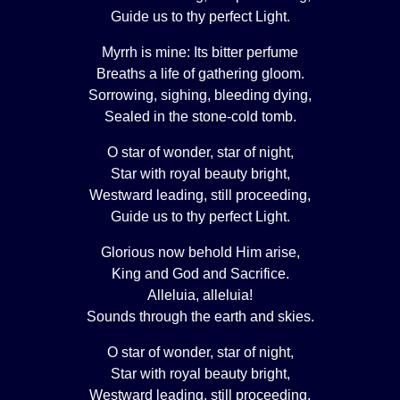
Guide us to thy perfect Light.
Myrrh is mine: Its bitter perfume
Breaths a life of gathering gloom.
Sorrowing, sighing, bleeding dying,
Sealed in the stone-cold tomb.
O star of wonder, star of night,
Star with royal beauty bright,
Westward leading, still proceeding,
Guide us to thy perfect Light.
Glorious now behold Him arise,
King and God and Sacrifice.
Alleluia, alleluia!
Sounds through the earth and skies.
O star of wonder, star of night,
Star with royal beauty bright,
Westward leading, still proceeding,